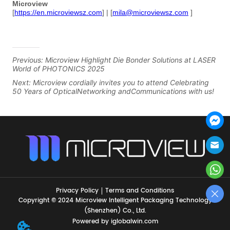
Previous:
Microview Highlight Die Bonder Solutions at LASER
World of PHOTONICS 2025
Next:
Microview cordially invites you to attend Celebrating
50 Years of OpticalNetworking andCommunications with us!
Privacy Policy
Terms and Conditions
Copyright © 2024 Microview Intelligent Packaging Technology
(Shenzhen) Co., Ltd.
Powered by iglobalwin.com