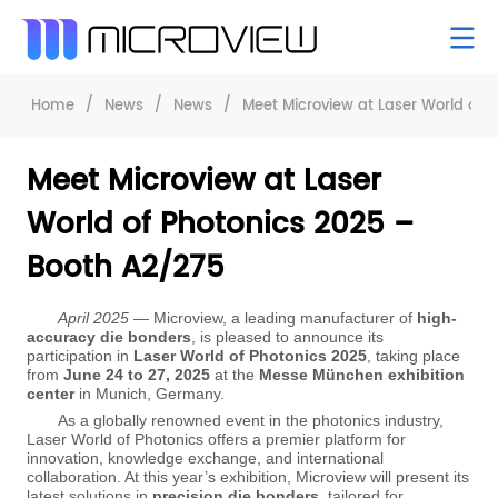
Home
/
News
/
News
/
Meet Microview at Laser World of 
Meet Microview at Laser
World of Photonics 2025 –
Booth A2/275