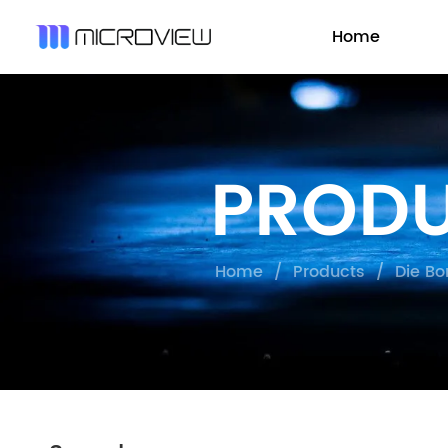
Home
PROD
Home
/
Products
/
Die Bo