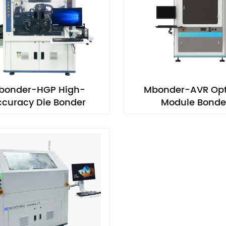
bonder-HGP High-
Mbonder-AVR Opti
ccuracy Die Bonder
Module Bonde