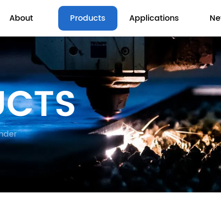
About
Products
Applications
Ne
UCTS
nder