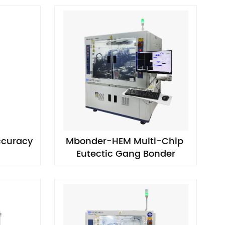
curacy 
Mbonder-HEM Multi-Chip 
Eutectic Gang Bonder