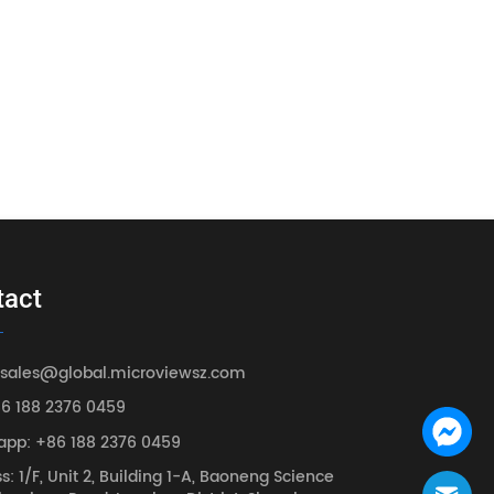
tact
 sales@global.microviewsz.com
86 188 2376 0459
app: +86 188 2376 0459
s: 1/F, Unit 2, Building 1-A, Baoneng Science