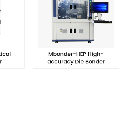
cal 
Mbonder-HEP High-
r
accuracy Die Bonder