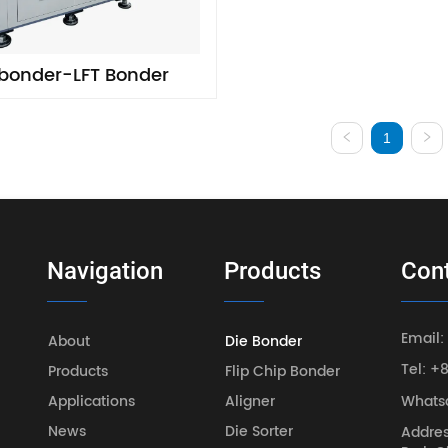
bonder-LFT Bonder
1
Navigation
Products
Con
Email:
About
Die Bonder
Tel: +
Products
Flip Chip Bonder
Applications
Aligner
Whats
News
Die Sorter
Addres