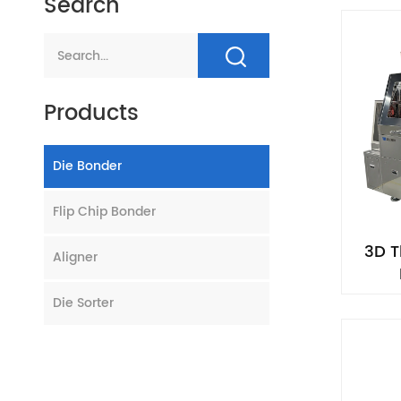
Search
Products
Die Bonder
Flip Chip Bonder
3D T
Aligner
Die Sorter