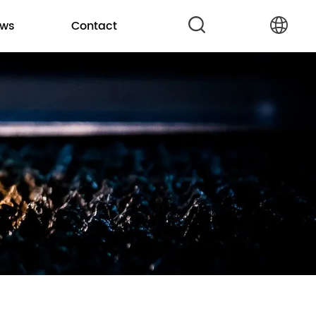
ws
Contact