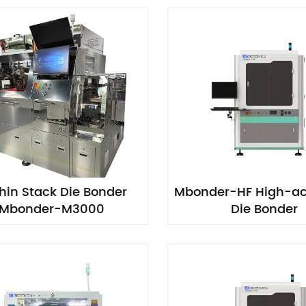
hin Stack Die Bonder 
Mbonder-HF High-ac
Mbonder-M3000
Die Bonder