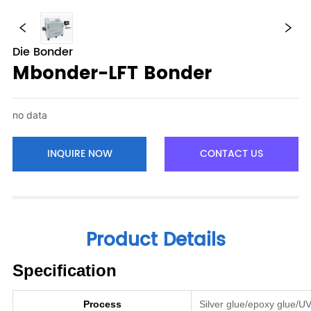
Die Bonder
Mbonder-LFT Bonder
no data
INQUIRE NOW
CONTACT US
Product Details