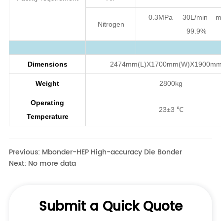
Previous:
Mbonder-HEP High-accuracy Die Bonder
Next:
No more data
Submit a Quick Quote