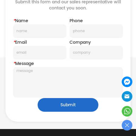
Submit this form and our sales representative will
contact you soon.
*
Name
Phone
*
Email
Company
*
Message
Submit