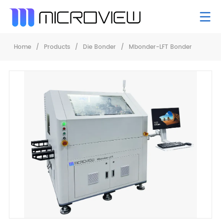
Home
/
Products
/
Die Bonder
/
Mbonder-LFT Bonder