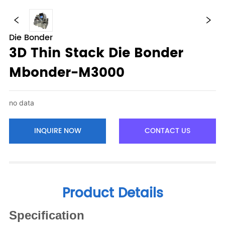
Die Bonder
3D Thin Stack Die Bonder
Mbonder-M3000
no data
INQUIRE NOW
CONTACT US
Product Details