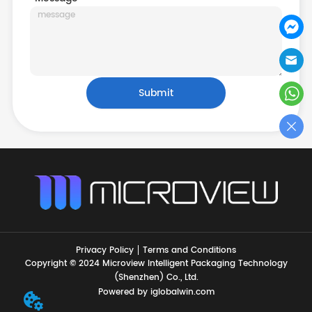
Submit
Privacy Policy
Terms and Conditions
Copyright © 2024 Microview Intelligent Packaging Technology
(Shenzhen) Co., Ltd.
Powered by iglobalwin.com