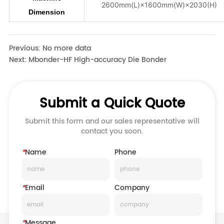
Previous:
No more data
Next:
Mbonder-HF High-accuracy Die Bonder
Submit a Quick Quote
Submit this form and our sales representative will
contact you soon.
*
Name
Phone
*
Email
Company
*
Message