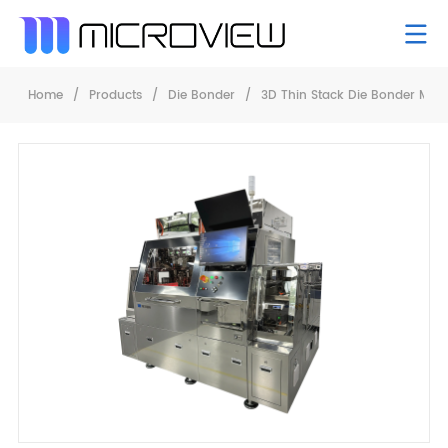
Home
/
Products
/
Die Bonder
/
3D Thin Stack Die Bonder Mb