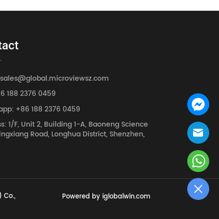
tact
 sales@global.microviewsz.com
86 188 2376 0459
app: +86 188 2376 0459
s: 1/F, Unit 2, Building 1-A, Baoneng Science
ingxiang Road, Longhua District, Shenzhen,
 Co.,
Powered by iglobalwin.com