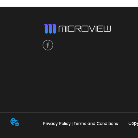
Copy
Privacy Policy
Terms and Conditions