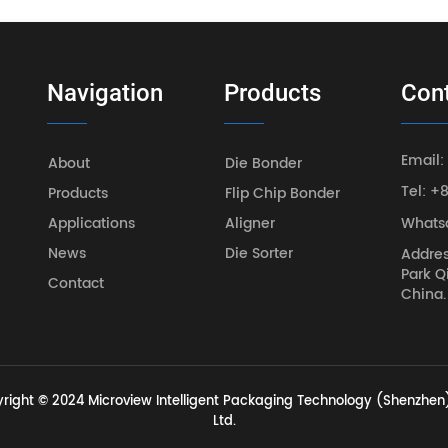
Navigation
Products
Con
Email:
About
Die Bonder
Tel: +
Products
Flip Chip Bonder
Applications
Aligner
Whats
News
Die Sorter
Addres
Park Q
Contact
China.
right © 2024 Microview Intelligent Packaging Technology (Shenzhen)
Ltd.