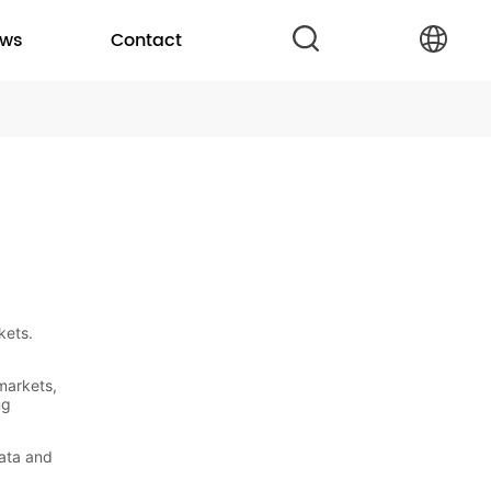
ws
Contact