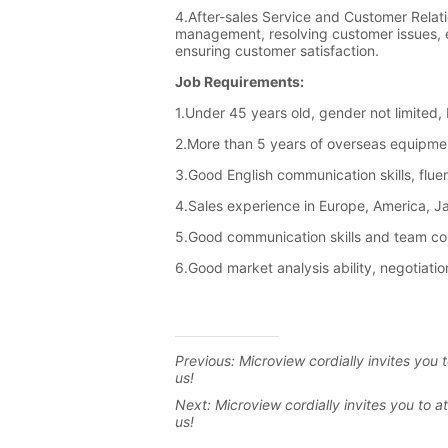
Previous:
Microview cordially invites yo
us!
Next:
Microview cordially invites you to 
us!