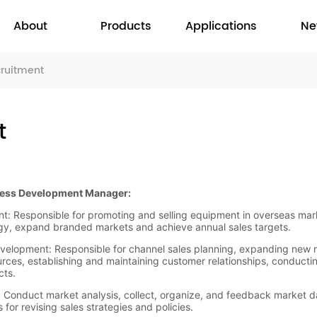
About
Products
Applications
Ne
cruitment
t