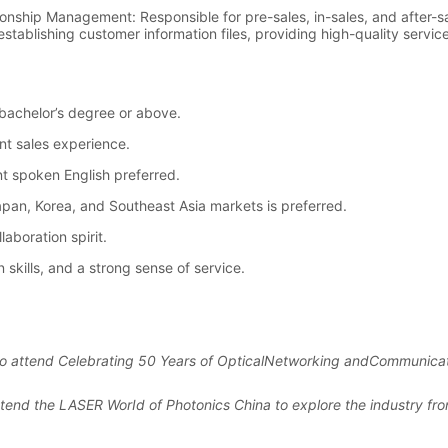
u to attend Celebrating 50 Years of OpticalNetworking andCommunicat
attend the LASER WorId of Photonics China to explore the industry fron