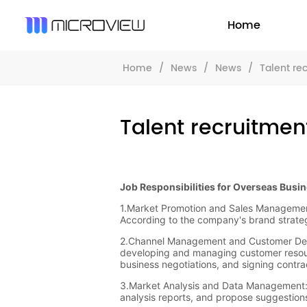
Home
Home
/
News
/
News
/
Talent re
Talent recruitmen