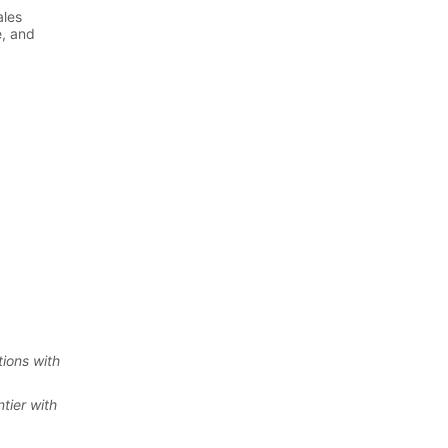
ions with
tier with